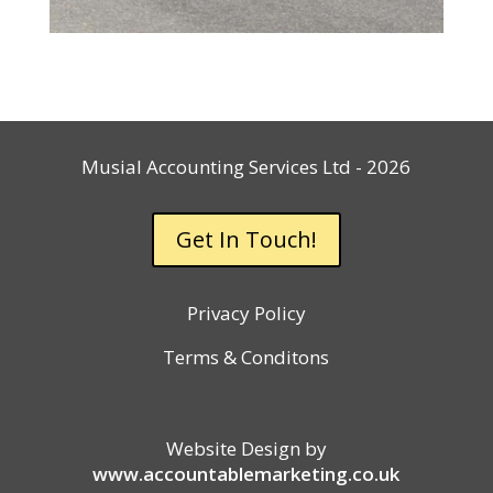
Musial Accounting Services Ltd - 2026
Get In Touch!
Privacy Policy
Terms & Conditons
Website Design by
www.accountablemarketing.co.uk