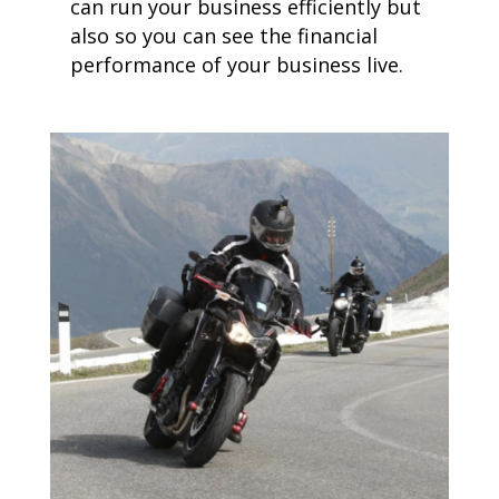
can run your business efficiently but
also so you can see the financial
performance of your business live.