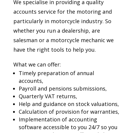
We specialise in providing a quality
accounts service for the motoring and
particularly in motorcycle industry. So
whether you run a dealership, are
salesman or a motorcycle mechanic we
have the right tools to help you.
What we can offer:
Timely preparation of annual
accounts,
Payroll and pensions submissions,
Quarterly VAT returns,
Help and guidance on stock valuations,
Calculation of provision for warranties,
Implementation of accounting
software accessible to you 24/7 so you