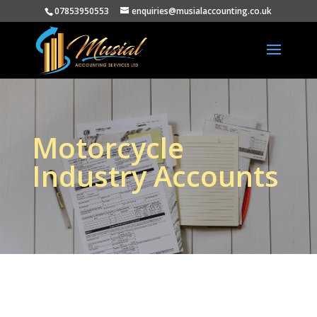
07853950553
enquiries@musialaccounting.co.uk
Motorcycle
Industry Accounts