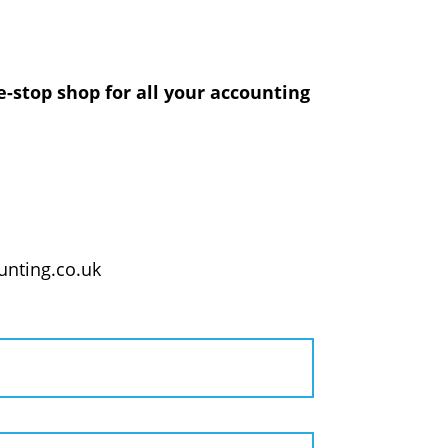
-stop shop for all your accounting
nting.co.uk