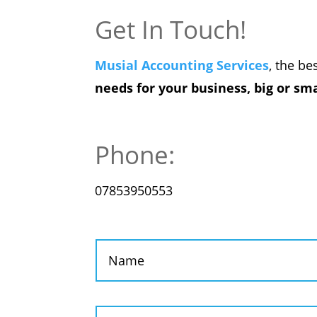
Get In Touch!
Musial Accounting Services
, the be
needs for your business, big or sma
Phone:
07853950553