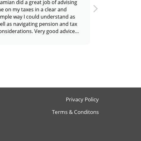
amian did a great job of advising
Damian has pro
e on my taxes in a clear and
excellent servic
imple way I could understand as
price. I
ell as navigating pension and tax
would wholehe
onsiderations. Very good advice
him as he made 
nd would highly recommend him.
experience of s
and self assessm
Thanks
Privacy Policy
Terms & Conditons