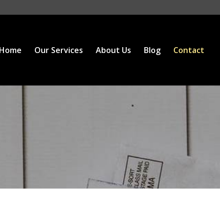
Home
Our Services
About Us
Blog
Contact