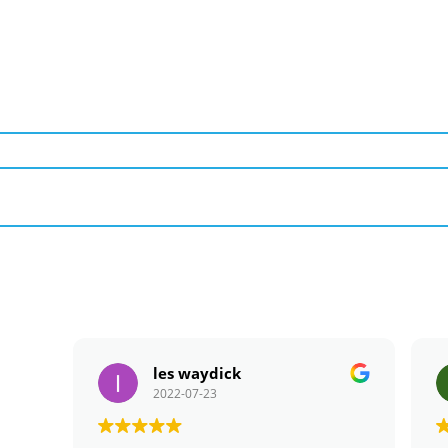
les waydick
2022-07-23