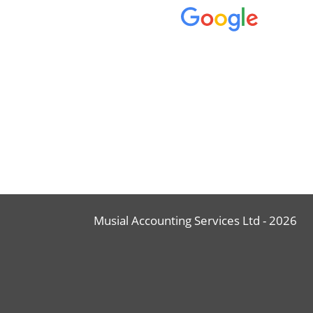
Musial Accounting Services Ltd - 2026