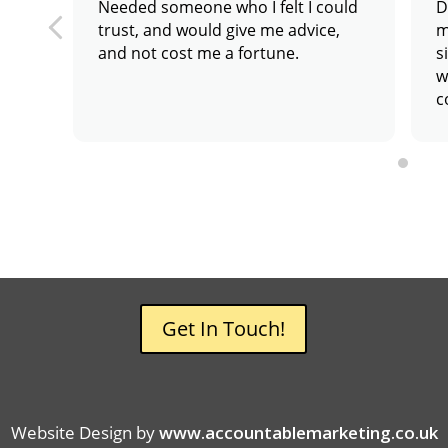
Needed someone who I felt I could
D
trust, and would give me advice,
m
and not cost me a fortune.
s
w
c
a
Get In Touch!
Website Design by
www.accountablemarketing.co.uk