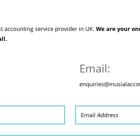
st accounting service provider in UK.
We are your one
ll.
Email:
enquiries@musialaccou