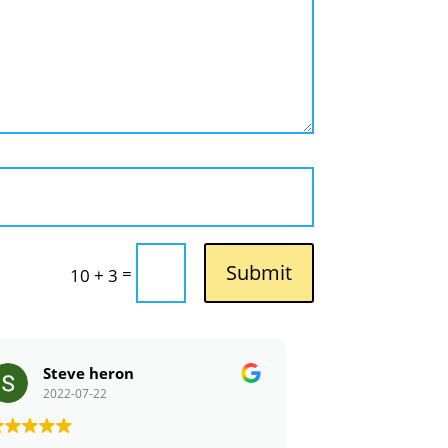
Submit
=
10 + 3
Steve heron
Tola_Tol
2022-07-22
2022-07-21