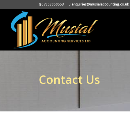
07853950553
enquiries@musialaccounting.co.uk
Contact Us