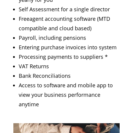
Self Assessment for a single director
Freeagent accounting software (
MTD
compatible
and cloud based)
Payroll, including pensions
Entering purchase invoices into system
Processing payments to suppliers *
VAT Returns
Bank Reconciliations
Access to software and mobile app to
view
your
business performance
anytime