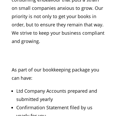
on small
companies anxious to grow. Our
priority is not only to get your books in
order, but to ensure they
remain that way.
We strive to keep your business
compliant
and growing.
As part of our bookkeeping package you
can have:
Ltd Company Accounts prepared and
submitted yearly
Confirmation Statement
filed by us
yearly for you