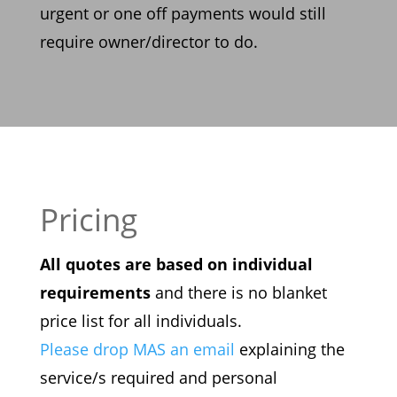
urgent or one
off payments would still
require owner/director to do.
Pricing
All quotes are based on individual
requirements
and there is no blanket
price list for all individuals.
Please drop MAS an email
explaining the
service/s required and personal