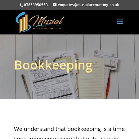
07853950553
enquiries@musialaccounting.co.uk
Bookkeeping
We understand that bookkeeping is a time
consuming endeavour that puts a strain