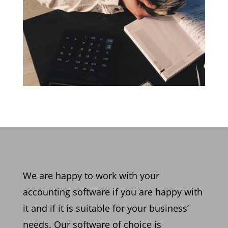
We are happy to work with y
our
accounting software if you are happy with
it and if it is suitable for
your business’
needs. Our software of choice is