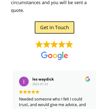
circumstances and you will be sent a
quote.
Get In Touch
les waydick
2022-07-23
Needed someone who I felt I could
D
trust, and would give me advice, and
o