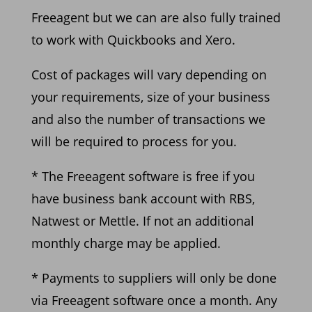
Freeagent but we can are also fully trained
to work
with Quickbooks and Xero.
Cost of packages will vary
depending on
your requiremen
ts, size of your business
and also the
number of transactions we
will be required to process for you.
* The Freeagent software is free if you
have business bank account with RBS,
Natwest or Mettle. If
not an additional
monthly charge may be applied.
* Pay
ments to suppliers will only be done
via Freeagent software once a month. Any