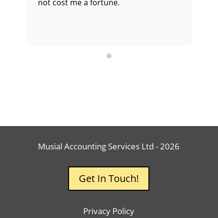
not cost me a fortune.
c
p
g
r
Musial Accounting Services Ltd - 2026
Get In Touch!
Privacy Policy